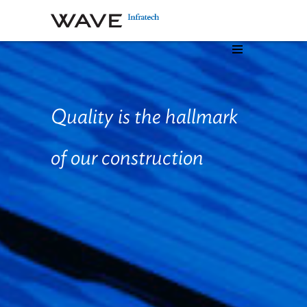
Quality is the hallmark
of our
construction