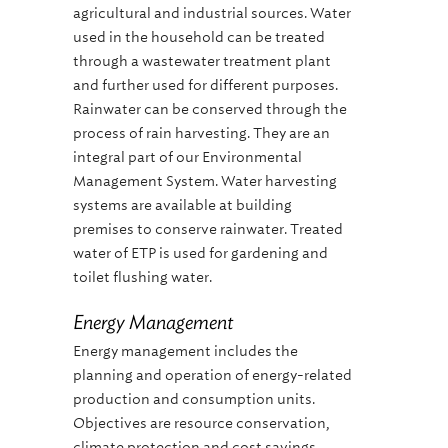
agricultural and industrial sources. Water
used in the household can be treated
through a wastewater treatment plant
and further used for different purposes.
Rainwater can be conserved through the
process of rain harvesting. They are an
integral part of our Environmental
Management System. Water harvesting
systems are available at building
premises to conserve rainwater. Treated
water of ETP is used for gardening and
toilet flushing water.
Energy Management
Energy management includes the
planning and operation of energy-related
production and consumption units.
Objectives are resource conservation,
climate protection and cost savings,