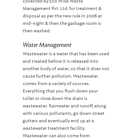
collected by Eco Wise Waste
Management Pvt. Ltd. for treatment &
disposal as per the new rule in 2008 at
mid-night & then the garbage room is
then washed.
Water Management
Wastewater is a water that has been used
and treated before it is released into
another body of water, so that it does not
cause further pollution. Wastewater
comes from a variety of sources.
Everything that you flush down your
toilet or rinse down the drain is
wastewater. Rainwater and runoff, along
with various pollutants, go down street
gutters and eventually end up at a
wastewater treatment facility.
Wastewater can also come from