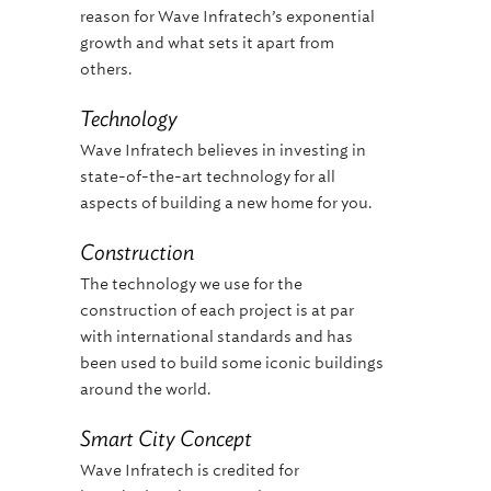
reason for Wave Infratech’s exponential
growth and what sets it apart from
others.
Technology
Wave Infratech believes in investing in
state-of-the-art technology for all
aspects of building a new home for you.
Construction
The technology we use for the
construction of each project is at par
with international standards and has
been used to build some iconic buildings
around the world.
Smart City Concept
Wave Infratech is credited for