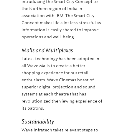
introducing the Smart City Concept to
the Northern region of India in
association with IBM. The Smart City
Concept makes life a lot less stressful as
information is easily shared to improve
operations and well-being.
Malls and Multiplexes
Latest technology has been adopted in
all Wave Malls to create a better
shopping experience for our retail
enthusiasts. Wave Cinemas boast of
superior digital projection and sound
systems at each theatre that has
revolutionized the viewing experience of
its patrons.
Sustainability
Wave Infratech takes relevant steps to