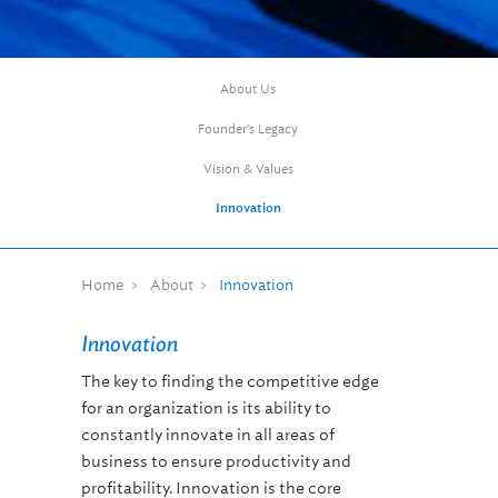
About Us
Founder's Legacy
Vision & Values
Innovation
Home
About
Innovation
Innovation
The key to finding the competitive edge
for an organization is its ability to
constantly innovate in all areas of
business to ensure productivity and
profitability. Innovation is the core