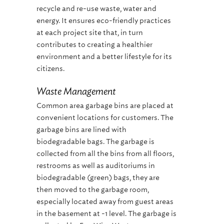
recycle and re-use waste, water and
energy. It ensures eco-friendly practices
at each project site that, in turn
contributes to creating a healthier
environment and a better lifestyle for its
citizens.
Waste Management
Common area garbage bins are placed at
convenient locations for customers. The
garbage bins are lined with
biodegradable bags. The garbage is
collected from all the bins from all floors,
restrooms as well as auditoriums in
biodegradable (green) bags, they are
then moved to the garbage room,
especially located away from guest areas
in the basement at -1 level. The garbage is