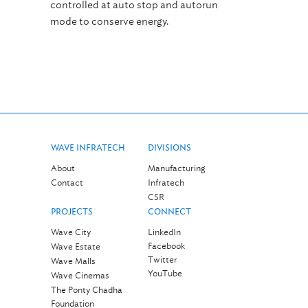
controlled at auto stop and autorun
mode to conserve energy.
WAVE INFRATECH
DIVISIONS
About
Manufacturing
Contact
Infratech
CSR
PROJECTS
CONNECT
Wave City
LinkedIn
Facebook
Wave Estate
Twitter
Wave Malls
YouTube
Wave Cinemas
The Ponty Chadha
Foundation