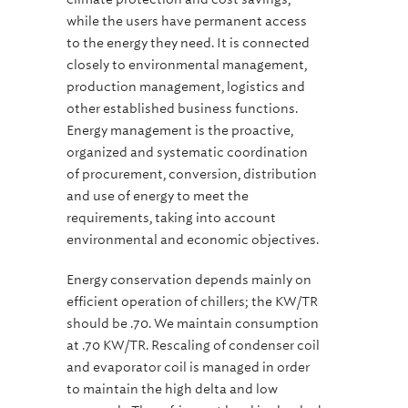
while the users have permanent access
to the energy they need. It is connected
closely to environmental management,
production management, logistics and
other established business functions.
Energy management is the proactive,
organized and systematic coordination
of procurement, conversion, distribution
and use of energy to meet the
requirements, taking into account
environmental and economic objectives.
Energy conservation depends mainly on
efficient operation of chillers; the KW/TR
should be .70. We maintain consumption
at .70 KW/TR. Rescaling of condenser coil
and evaporator coil is managed in order
to maintain the high delta and low