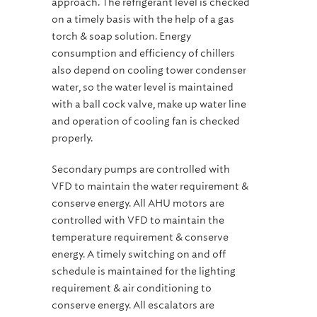
approach. The refrigerant level is checked
on a timely basis with the help of a gas
torch & soap solution. Energy
consumption and efficiency of chillers
also depend on cooling tower condenser
water, so the water level is maintained
with a ball cock valve, make up water line
and operation of cooling fan is checked
properly.
Secondary pumps are controlled with
VFD to maintain the water requirement &
conserve energy. All AHU motors are
controlled with VFD to maintain the
temperature requirement & conserve
energy. A timely switching on and off
schedule is maintained for the lighting
requirement & air conditioning to
conserve energy. All escalators are