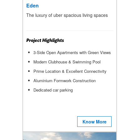
Eden
The luxury of uber spacious living spaces
Project Highlights
3-Side Open Apartments with Green Views
Modern Clubhouse & Swimming Pool
Prime Location & Excellent Connectivity
Aluminium Formwork Construction
Dedicated car parking
Know More