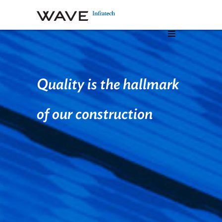
Quality is the hallmark
of our
construction