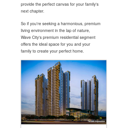
provide the perfect canvas for your family's
next chapter.
So if you're seeking a harmonious, premium
living environment in the lap of nature,
Wave City's premium residential segment
offers the ideal space for you and your
family to create your perfect home.