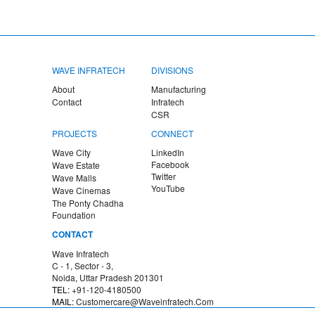
WAVE INFRATECH
DIVISIONS
About
Manufacturing
Contact
Infratech
CSR
PROJECTS
CONNECT
Wave City
LinkedIn
Facebook
Wave Estate
Twitter
Wave Malls
YouTube
Wave Cinemas
The Ponty Chadha
Foundation
CONTACT
Wave Infratech
C - 1, Sector - 3,
Noida
,
Uttar Pradesh
201301
TEL:
+91-120-4180500
MAIL:
Customercare@waveinfratech.com