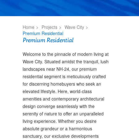
Home
Projects
Wave City
Premium Residential
Premium Residential
Welcome to the pinnacle of modern living at
Wave City. Situated amidst the tranquil, lush
landscapes near NH-24, our premium
residential segment is meticulously crafted
for discerning homebuyers who seek an
elevated lifestyle. Here, world-class
amenities and contemporary architectural
design converge seamlessly with the
serenity of nature to offer an unparalleled
living experience. Whether you desire
absolute grandeur or a harmonious
sanctuary, our exclusive developments