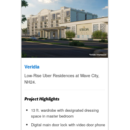
Veridia
Low-Rise Uber Residences at Wave City,
NH24.
Project Highlights
13 ft. wardrobe with designated dressing
space in master bedroom
Digital main door lock with video door phone