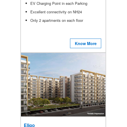
EV Charging Point in each Parking
Excellent connectivity on NH24
Only 2 apartments on each floor
Know More
Eligo