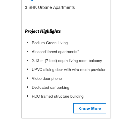
3 BHK Urbane Apartments
Project Highlights
Podium Green Living
Air-conditioned apartments*
2.13 m (7 feet) depth living room balcony
UPVC sliding door with wire mesh provision
Video door phone
Dedicated car parking
RCC framed structure building
Know More