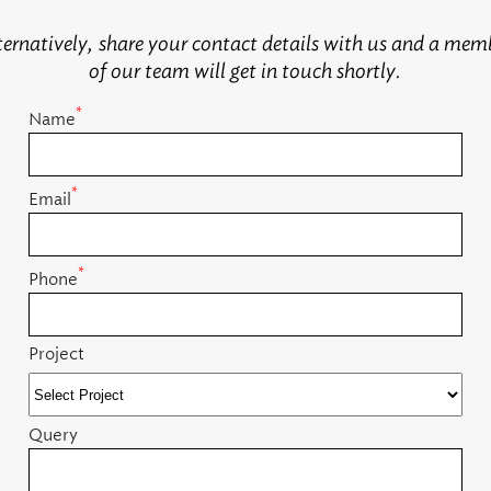
ternatively, share your contact details with us and a mem
of our team will get in touch shortly.
*
Name
*
Email
*
Phone
Project
Query