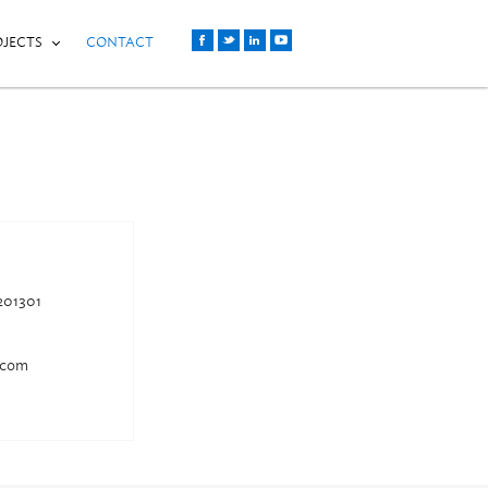
OJECTS
CONTACT
201301
.com