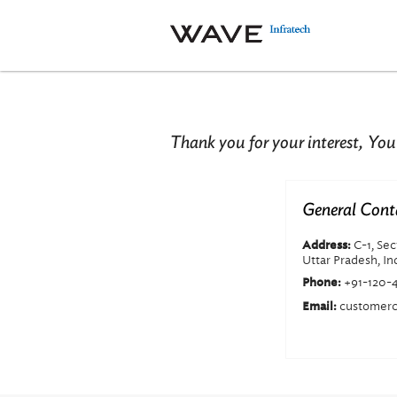
Thank you for your interest, You
General Cont
C-1, Se
Address:
Uttar Pradesh, In
+91-120-
Phone:
customerc
Email: