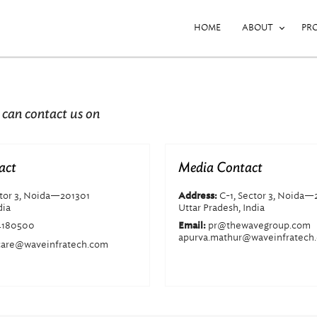
HOME
ABOUT
PR
 can contact us on
act
Media Contact
ctor 3, Noida—201301
C-1, Sector 3, Noida—
Address:
dia
Uttar Pradesh, India
4180500
pr@thewavegroup.com
Email:
apurva.mathur@waveinfratech
are@waveinfratech.com